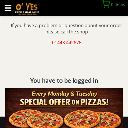
0 Items
If you have a problem or question about your order
please call the shop
01443 442676
You have to be logged in
REGISTER
LOGIN