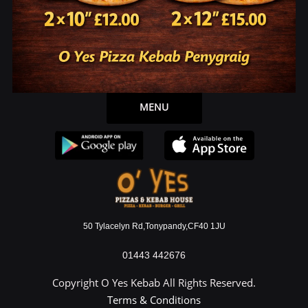
Allergen Information
Open 7 Days a Week
Download our applications or use our webpage to
place order.
MENU
50 Tylacelyn Rd,Tonypandy,CF40 1JU
01443 442676
Copyright O Yes Kebab All Rights Reserved.
Terms & Conditions